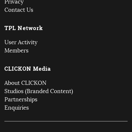
Privacy
Contact Us
TPL Network
User Activity
Members
CLICKON Media
About CLICKON
Studios (Branded Content)
Partnerships
Enquiries