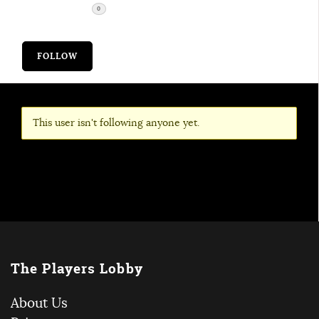
FOLLOWERS
0
FOLLOW
This user isn't following anyone yet.
The Players Lobby
About Us