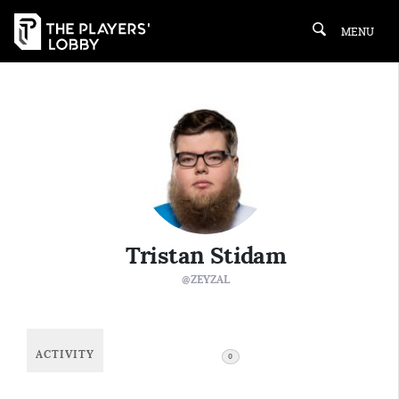
MENU
Tristan Stidam
@ZEYZAL
ACTIVITY
FOLLOWING
0