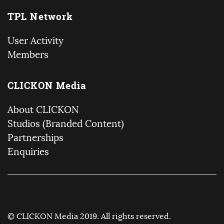
TPL Network
User Activity
Members
CLICKON Media
About CLICKON
Studios (Branded Content)
Partnerships
Enquiries
© CLICKON Media 2019. All rights reserved.