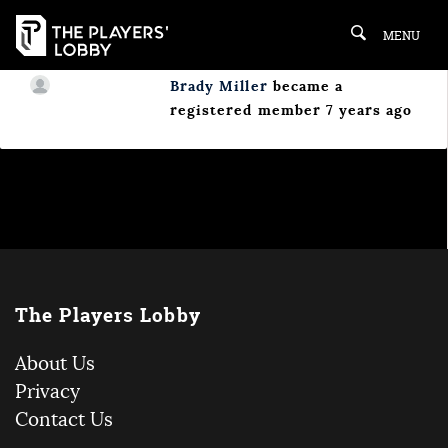
MENU
Brady Miller
became a
registered member
7 years ago
The Players Lobby
About Us
Privacy
Contact Us